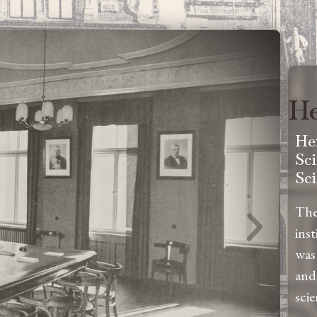
He
He
Sc
Sc
The
ins
was
and
sci