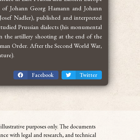
age of Johann Georg Hamann and Johann
osef Nadler), published and interpreted
tudied Prussian dialects (his monumental
 the artillery shooting at the end of the
German Order. After the Second World War,
ture).
Facebook
Twitter
r illustrative purposes only. The documents
ance with legal and research, and technical