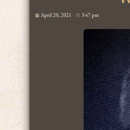
April 20, 2021
3:47 pm