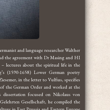
Germanist and language researcher Walther
e and the agreement with Dr Masing and HI
lectures about the spiritual life in the
g’s (1590-1658) Lower German poetry
semer, in the letter to Vulfius, specifies
nts of the German Order and worked at the
s dissertation focused on Nikolaus von
Gelehrten Gesellschaft, he compiled the
ture in East Prussia and Eastern Europe