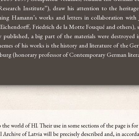
search Institute”), draw his attention to the herit
ing Hamann’s works and letters in collaboration with J
ichendorff, Friedrich de la Motte Fouqué and others), s
 published, a big part of the materials were destroyed in
emes of his works is the history and literature of the 
rburg (honorary professor of Contemporary German litera
o the world of HI. Their use in some sections of the page is fo
l Archive of Latvia will be precisely described and, in accord