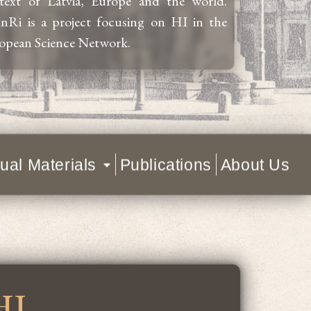
text of Latvia, Europe and the world.
nRi is a project focusing on HI in the
opean Science Network.
ual Materials
Publications
About Us
HI