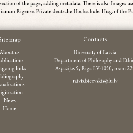
section of the page, adding metadata. There is also Images u
anum Rigense. Private deutsche Hochschule. Hrsg. of the Pub
Site map
Contacts
About us
University of Latvia
ublications
Department of Philosophy and Ethi
tgoing links
Aspazijas 5, Riga LV-1050, room 22
ibliography
raivis.bicevskis@lu.lv
sualizations
igitization
News
Home