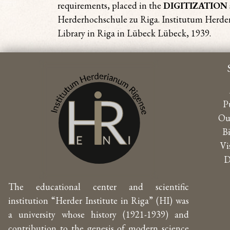
requirements, placed in the
DIGITIZATION
Herderhochschule zu Riga. Institutum Herderi
Library in Riga in Lübeck Lübeck, 1939.
P
Ou
B
Vi
D
The educational center and scientific
institution “Herder Institute in Riga” (HI) was
a university whose history (1921-1939) and
contribution to the genesis of modern science