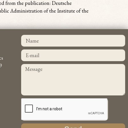
sed from the publication: Deutsche
lic Administration of the Institute of the
cs
9