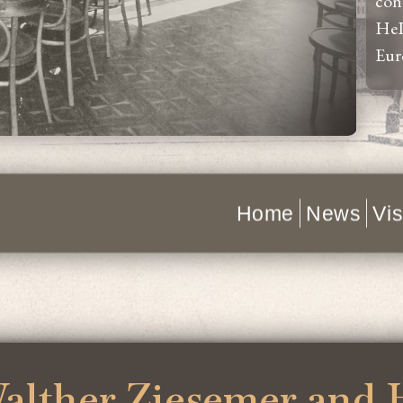
con
HeI
Eur
Home
News
Vis
alther Ziesemer and 