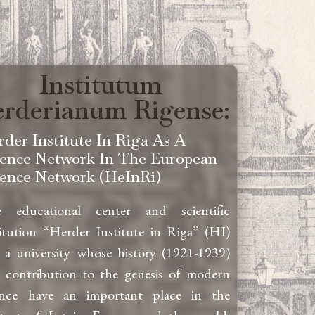
Institutum
rderianum Rigense:
rder Institute In Riga As A
ience Network In The European
ience Network (HeInRi)
 educational center and scientific
titution “Herder Institute in Riga” (HI)
 a university whose history (1921-1939)
 contribution to the genesis of modern
ence have an important place in the