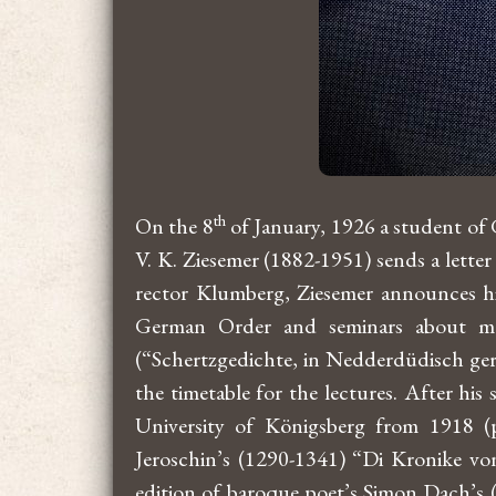
th
On the 8
of January, 1926 a student of
V. K. Ziesemer (1882-1951) sends a lette
rector Klumberg, Ziesemer announces his
German Order and seminars about ma
(“Schertzgedichte, in Nedderdüdisch gerym
the timetable for the lectures. After hi
University of Königsberg from 1918 (p
Jeroschin’s (1290-1341) “Di Kronike vo
edition of baroque poet’s Simon Dach’s