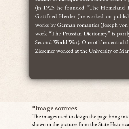
(in 1925 he founded “The Homeland Re
Gottfried Herder (he worked on publish
works by German romantics (Joseph von E
work “The Prussian Dictionary” is partly
Second World War). One of the central th
Ziesemer worked at the University of Ma
*Image sources
The images used to design the page bring
int
shown in the pictures from the State Historica