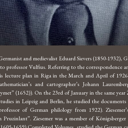
 Germanist and medievalist Eduard Sievers (1850-1932), 
r to professor Vulfius. Referring to the correspondenc
 lecture plan in Riga in the March and April of 1926 – 
thematician’s and cartographer’s Johann Laurember
et” (1652)). On the 23rd of January in the same year Zie
s studies in Leipzig and Berlin, he studied the docume
rofessor of German philology from 1922). Ziesemer’
n Pruzinlant”. Ziesemer was a member of Königsberger 
 (1605-1659) Completed Volumes, studied the German cul