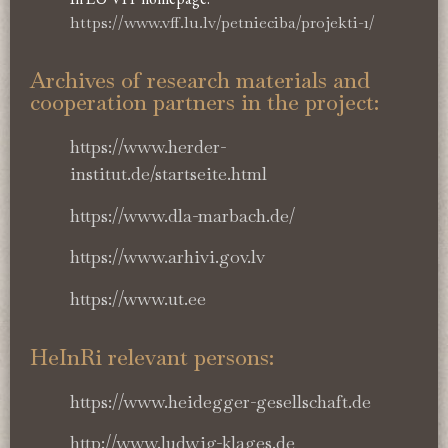
https://www.vff.lu.lv/petnieciba/projekti-1/
Archives of research materials and
cooperation partners in the project:
https://www.herder-
institut.de/startseite.html
https://www.dla-marbach.de/
https://www.arhivi.gov.lv
https://www.ut.ee
HeInRi relevant persons:
https://www.heidegger-gesellschaft.de
http://www.ludwig-klages.de