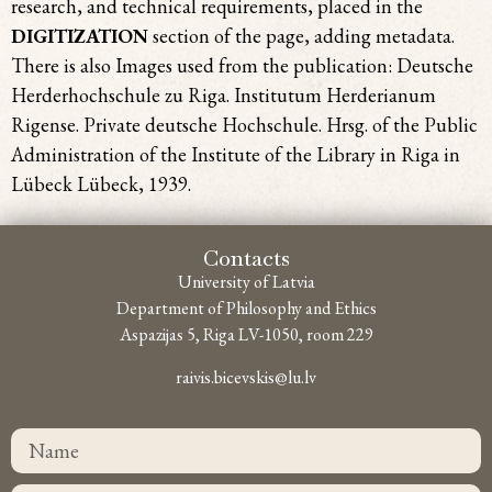
research, and technical requirements, placed in the
DIGITIZATION
section of the page, adding metadata.
There is also Images used from the publication: Deutsche
Herderhochschule zu Riga. Institutum Herderianum
Rigense. Private deutsche Hochschule. Hrsg. of the Public
Administration of the Institute of the Library in Riga in
Lübeck Lübeck, 1939.
Contacts
University of Latvia
Department of Philosophy and Ethics
Aspazijas 5, Riga LV-1050, room 229
raivis.bicevskis@lu.lv