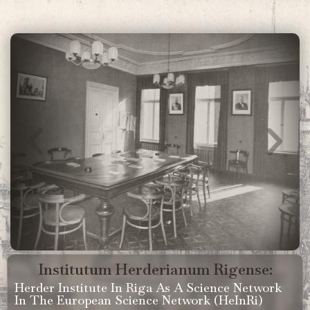
Institutum Herderianum Rigense:
Herder Institute In Riga As A Science Network
In The European Science Network (HeInRi)