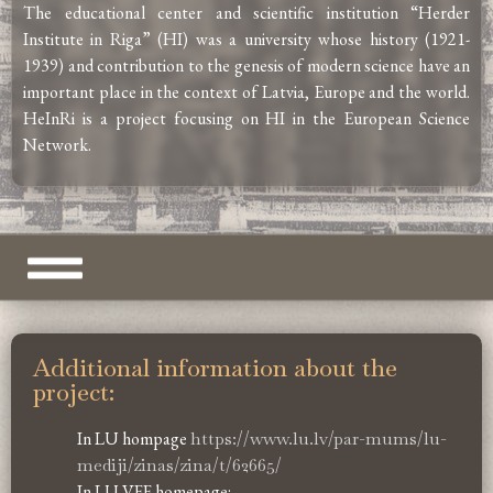
The educational center and scientific institution “Herder
Institute in Riga” (HI) was a university whose history (1921-
1939) and contribution to the genesis of modern science have an
important place in the context of Latvia, Europe and the world.
HeInRi is a project focusing on HI in the European Science
Network.
Additional information about the
project:
In LU hompage
https://www.lu.lv/par-mums/lu-
mediji/zinas/zina/t/62665/
In LU VFF homepage: