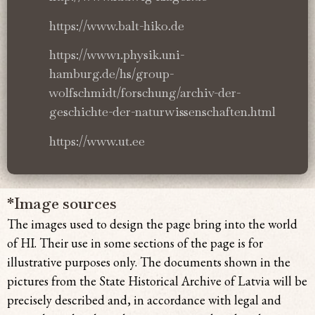
https://www.balt-hiko.de
https://www1.physik.uni-
hamburg.de/hs/group-
wolfschmidt/forschung/archiv-der-
geschichte-der-naturwissenschaften.html
https://www.ut.ee
*Image sources
The images used to design the page bring
into the world
of HI. Their use in some sections of the page is for
illustrative purposes only. The documents shown in the
pictures from the State Historical Archive of Latvia will be
precisely described and, in accordance with legal and