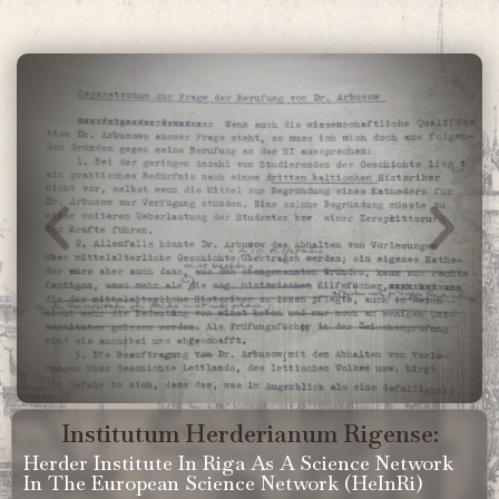
Institutum Herderianum Rigense:
Herder Institute In Riga As A Science Network
In The European Science Network (HeInRi)