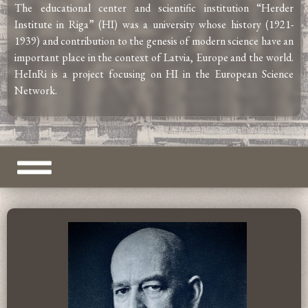
The educational center and scientific institution “Herder
Institute in Riga” (HI) was a university whose history (1921-
1939) and contribution to the genesis of modern science have an
important place in the context of Latvia, Europe and the world.
HeInRi is a project focusing on HI in the European Science
Network.