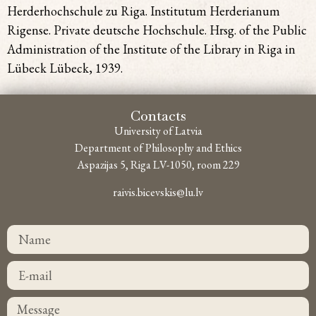
Herderhochschule zu Riga. Institutum Herderianum
Rigense. Private deutsche Hochschule. Hrsg. of the Public
Administration of the Institute of the Library in Riga in
Lübeck Lübeck, 1939.
Contacts
University of Latvia
Department of Philosophy and Ethics
Aspazijas 5, Riga LV-1050, room 229
raivis.bicevskis@lu.lv