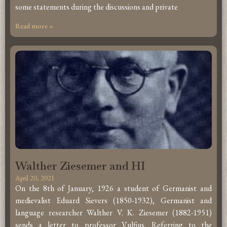
some statements during the discussions and private
Read more »
Walther Ziesemer and HI
April 20, 2021
On the 8th of January, 1926 a student of Germanist and
medievalist Eduard Sievers (1850-1932), Germanist and
language researcher Walther V. K. Ziesemer (1882-1951)
sends a letter to professor Vulfius. Referring to the