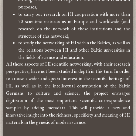
purposes;
to carry out research on HI cooperation with more than
50 scientific institutions in Europe and worldwide (and
research on the network of these institutions and the
structure of this network);
to study the networking of HI within the Baltics, as well as
the relations between HI and other Baltic universities in
the fields of science and education.
All these aspects of HI scientific networking, with their research
perspective, have not been studied in depth in this turn. In order
to arouse a wider and special interest in the scientific heritage of
HI, as well as in the intellectual contribution of the Baltic
Germans to culture and science, the project envisages
digitization of the most important scientific correspondence
samples by adding metadata. This will provide a new and
innovative insight into the richness, specificity and meaning of HI
materials in the genesis of modern science.