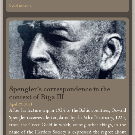
Read more »
Spengler’s correspondence in the
context of Riga III
April 29, 2021
After his lecture trip in 1924 to the Baltic countries, Oswald
Spengler receives a letter, dated by the 6th of February, 1925,
from the Great Guild in which, among other things, in the
name of the Herders Society is expressed the regret about