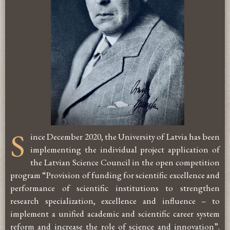
S
ince December 2020, the University of Latvia has been
implementing the individual project application of
the Latvian Science Council in the open competition
program “Provision of funding for scientific excellence and
performance of scientific institutions to strengthen
research specialization, excellence and influence – to
implement a unified academic and scientific career system
reform and increase the role of science and innovation”.