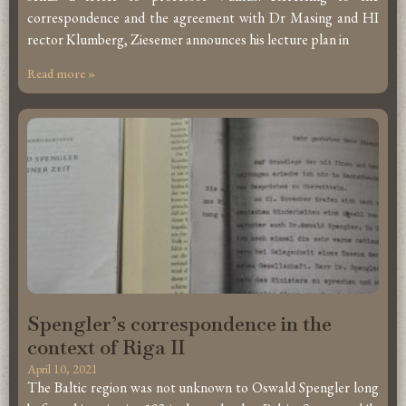
correspondence and the agreement with Dr Masing and HI
rector Klumberg, Ziesemer announces his lecture plan in
Read more »
Spengler’s correspondence in the
context of Riga II
April 10, 2021
The Baltic region was not unknown to Oswald Spengler long