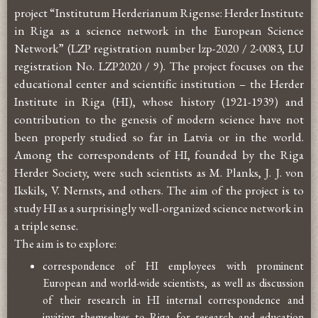
project “Institutum Herderianum Rigense: Herder Institute
in Riga as a science network in the European Science
Network” (LZP registration number lzp-2020 / 2-0083, LU
registration No. LZP2020 / 9). The project focuses on the
educational center and scientific institution – the Herder
Institute in Riga (HI), whose history (1921-1939) and
contribution to the genesis of modern science have not
been properly studied so far in Latvia or in the world.
Among the correspondents of HI, founded by the Riga
Herder Society, were such scientists as M. Planks, J. J. von
Ikskils, V. Nernsts, and others. The aim of the project is to
study HI as a surprisingly well-organized science network in
a triple sense.
The aim is to explore:
correspondence of HI employees with prominent
European and world-wide scientists, as well as discussion
of their research in HI internal correspondence and
inviting themselves to Riga for research and education