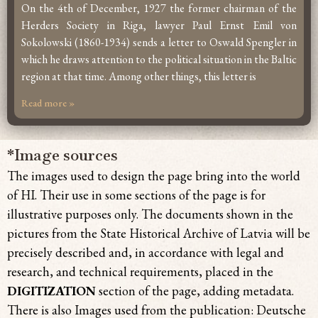
On the 4th of December, 1927 the former chairman of the
Herders Society in Riga, lawyer Paul Ernst Emil von
Sokolowski (1860-1934) sends a letter to Oswald Spengler in
which he draws attention to the political situation in the Baltic
region at that time. Among other things, this letter is
Read more »
*Image sources
The images used to design the page bring
into the world
of HI. Their use in some sections of the page is for
illustrative purposes only. The documents shown in the
pictures from the State Historical Archive of Latvia will be
precisely described and, in accordance with legal and
research, and technical requirements, placed in the
DIGITIZATION
section of the page, adding metadata.
There is also Images used from the publication: Deutsche