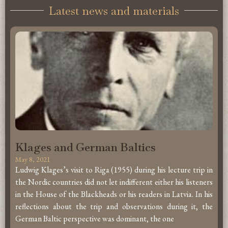
Latest news and materials
Klages and German Baltics
May 8, 2021
Ludwig Klages’s visit to Riga (1955) during his lecture trip in
the Nordic countries did not let indifferent either his listeners
in the House of the Blackheads or his readers in Latvia. In his
reflections about the trip and observations during it, the
German Baltic perspective was dominant, the one