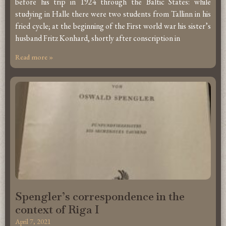
before his trip in 1924 through the Baltic States: while
studying in Halle there were two students from Tallinn in his
fried cycle; at the beginning of the First world war his sister’s
husband Fritz Konhard, shortly after conscription in
Read more »
Spengler’s correspondence in the
context of Riga I
April 7, 2021