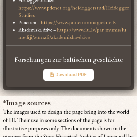
Heidegger-Studien –
https://www.pdcnet.org/heideggerstud/Heidegger-
Studies
Punctum –
https://www.punctummagazine.lv
Akadēmiskā dzīve –
https://www.lu.lv/par-mums/lu-
mediji/zurnali/akademiska-dzive
Forschungen zur baltischen geschichte
Download PDF
*Image sources
The images used to design the page bring
into the world
of HI. Their use in some sections of the page is for
illustrative purposes only. The documents shown in the
pictures from the State Historical Archive of Latvia will be