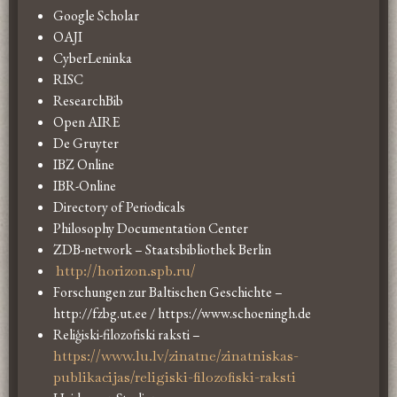
Google Scholar
OAJI
CyberLeninka
RISC
ResearchBib
Open AIRE
De Gruyter
IBZ Online
IBR-Online
Directory of Periodicals
Philosophy Documentation Center
ZDB-network – Staatsbibliothek Berlin
http://horizon.spb.ru/
Forschungen zur Baltischen Geschichte –
http://fzbg.ut.ee / https://www.schoeningh.de
Reliģiski-filozofiski raksti –
https://www.lu.lv/zinatne/zinatniskas-
publikacijas/religiski-filozofiski-raksti