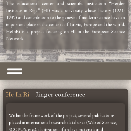
The educational center and scientific institution “Herder
Institute in Riga” (HI) was a university whose history (1921-
1939) and contribution to the genesis of modern science have an
important place in the context of Latvia, Europe and the world.
HeInRi is a project focusing on HI in the European Science
Network.
He In Ri
Jinger conference
Within the framework of the project, several publications
placed in international research databases (Web od Science,
SCOPUS, etc.), digitization of archive materials and