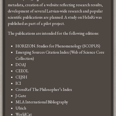
metadata, creation of a website reflecting research results,
development of several Latvian-wide research and popular
scientific publications are planned. A study on HeInRi was
published as part of a pilot project.
The publications are intended for the following editions:
HORIZON. Studies for Phenomenology (SCOPUS)
Emerging Sources Citation Index (Web of Science Core
Collection)
DOAJ
CEEOL
CEJSH
ICI
CrossRef The Philosopher’s Index
J-Gate
MLA International Bibliography
Ulrich
WorldCat