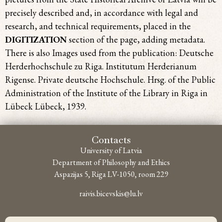
precisely described and, in accordance with legal and
research, and technical requirements, placed in the
DIGITIZATION
section of the page, adding metadata.
There is also Images used from the publication: Deutsche
Herderhochschule zu Riga. Institutum Herderianum
Rigense. Private deutsche Hochschule. Hrsg. of the Public
Administration of the Institute of the Library in Riga in
Lübeck Lübeck, 1939.
Contacts
University of Latvia
Department of Philosophy and Ethics
Aspazijas 5, Riga LV-1050, room 229
raivis.bicevskis@lu.lv