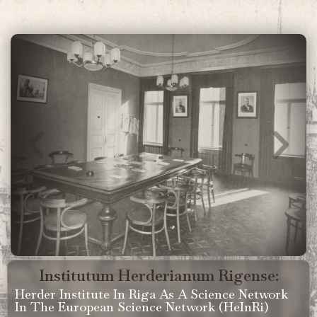
Institutum Herderianum Rigense:
Herder Institute In Riga As A Science Network
In The European Science Network (HeInRi)