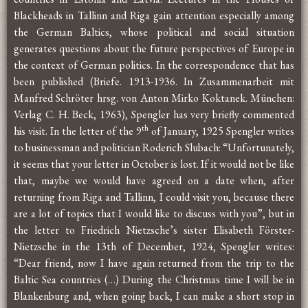
Blackheads in Tallinn and Riga gain attention especially among
the German Baltics, whose political and social situation
generates questions about the future perspectives of Europe in
the context of German politics. In the correspondence that has
been published (Briefe. 1913-1936. In Zusammenarbeit mit
Manfred Schröter hrsg. von Anton Mirko Koktanek. München:
Verlag C. H. Beck, 1963), Spengler has very briefly commented
th
his visit. In the letter of the 9
of January, 1925 Spengler writes
to businessman and politician Roderich Slubach: “Unfortunately,
it seems that your letter in October is lost. If it would not be like
that, maybe we would have agreed on a date when, after
returning from Riga and Tallinn, I could visit you, because there
are a lot of topics that I would like to discuss with you”, but in
the letter to Friedrich Nietzsche’s sister Elisabeth Förster-
Nietzsche in the 13th of December, 1924, Spengler writes:
“Dear friend, now I have again returned from the trip to the
Baltic Sea countries (…) During the Christmas time I will be in
Blankenburg and, when going back, I can make a short stop in