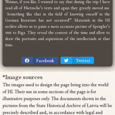
Weimar, if you like. I wanted to say that during the trip I have
read all of Nietzsche’s texts and again they greatly moved me.
Something like that in the field of knowing oneself in the
German literature has not occurred!”. Materials in the HI
archive allows us to paint a more accurate picture of Spengler’s
visit to Riga. They reveal the context of the time and allow to
draw the portraits and aspirations of the intellectuals at that
time.
Facebook
Twitter
*Image sources
The images used to design the page bring
into the world
of HI. Their use in some sections of the page is for
illustrative purposes only. The documents shown in the
pictures from the State Historical Archive of Latvia will be
precisely described and, in accordance with legal and