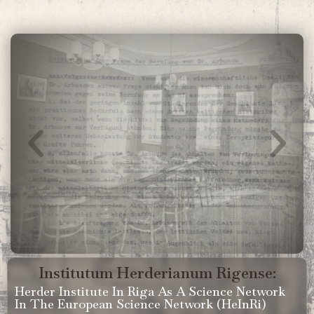
Institutum Herderianum Rigense:
Herder Institute In Riga As A Science Network
In The European Science Network (HeInRi)