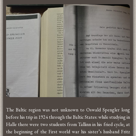
The Baltic region was not unknown to Oswald Spengler long
before his trip in 1924 through the Baltic States: while studying in
Halle there were two students from Tallinn in his fried cycle; at
the beginning of the First world war his sister’s husband Fritz