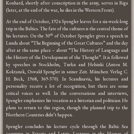
Konhard, shortly after conscription in the army, serves in Riga
(later, at the end of the war, he dies in the Western Front).
At the end of October, 1924 Spengler leaves for a six-week-long
trip in the Baltics. The fate of the cultures is the central theme of
th
his lectures. On the 30
of October Spengler gives a speech in
Lunda about “The Beginning of the Great Cultures” and the day
after at the same place – about “The History of Language and
the History of the Development of the Thought”. It is followed
by speeches in Stockholm, Turku and Helsinki (Anton M.
Koktanek, Oswald Spengler in seiner Zeit. München: Verlag C.
H. Beck, 1968, 369-370). In Scandinavia, his lectures and
personality receive a lot of recognition, but there are some
critical voices as well. In the conversations and interviews,
Spengler emphasizes his vocation as a historian and politician. He
plans to return to this region, though the planned trip to the
Northern Countries didn’t happen.
Spengler concludes his lecture cycle through the Baltic Sea
countries in Estonia and Latvia. Lectures in the Houses of