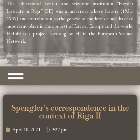
The educational center and scientific institution “Herder
Institute in Riga” (HI) was a university whose history (1921-
1939) and contribution to the genesis of modern science have an
important place in the context of Latvia, Europe and the world.
HeInRi is a project focusing on HI in the European Science
Network.
Spengler’s correspondence in the
context of Riga II
April 10, 2021
9:27 pm