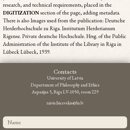
research, and technical requirements, placed in the
DIGITIZATION
section of the page, adding metadata.
There is also Images used from the publication: Deutsche
Herderhochschule zu Riga. Institutum Herderianum
Rigense. Private deutsche Hochschule. Hrsg. of the Public
Administration of the Institute of the Library in Riga in
Lübeck Lübeck, 1939.
Contacts
University of Latvia
Department of Philosophy and Ethics
Aspazijas 5, Riga LV-1050, room 229
raivis.bicevskis@lu.lv